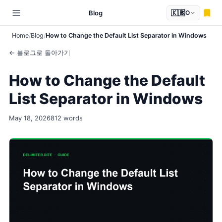
🇰🇷
Blog
KO
Home
Blog
How to Change the Default List Separator in Windows
← 블로그로 돌아가기
How to Change the Default
List Separator in Windows
May 18, 2026
812 words