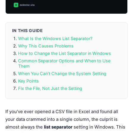
IN THIS GUIDE
What Is the Windows List Separator?
Why This Causes Problems
How to Change the List Separator in Windows
Common Separator Options and When to Use
Them
When You Can't Change the System Setting
Key Points
Fix the File, Not Just the Setting
If you've ever opened a CSV file in Excel and found all
your data crammed into a single column, the culprit is
almost always the
list separator
setting in Windows. This