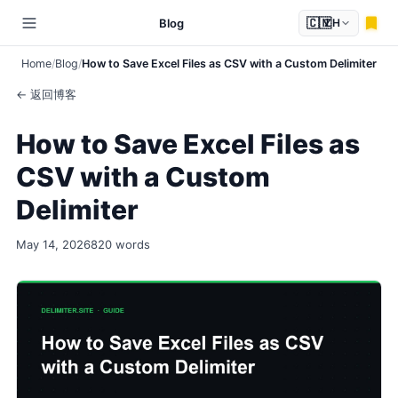
🇨🇳
Blog
ZH
Home
Blog
How to Save Excel Files as CSV with a Custom Delimiter
← 返回博客
How to Save Excel Files as
CSV with a Custom
Delimiter
May 14, 2026
820 words