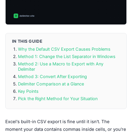
IN THIS GUIDE
Why the Default CSV Export Causes Problems
Method 1: Change the List Separator in Windows
Method 2: Use a Macro to Export with Any
Delimiter
Method 3: Convert After Exporting
Delimiter Comparison at a Glance
Key Points
Pick the Right Method for Your Situation
Excel's built-in CSV export is fine until it isn't. The
moment your data contains commas inside cells, or you're