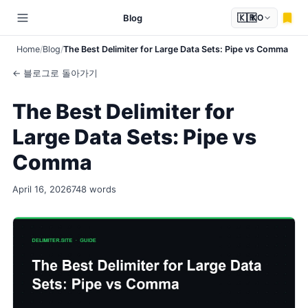
🇰🇷
Blog
KO
Home
Blog
The Best Delimiter for Large Data Sets: Pipe vs Comma
← 블로그로 돌아가기
The Best Delimiter for
Large Data Sets: Pipe vs
Comma
April 16, 2026
748 words