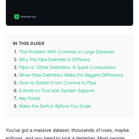
IN THIS GUIDE
The Problem With Commas in Large Datasets
Why the Pipe Delimiter Is Different
Pipe vs. Other Delimiters: A Quick Comparison
When Pipe Delimiters Make the Biggest Difference
How to Switch From Comma to Pipe
A Note on Tool and System Support
Key Points
Make the Switch Before You Scale
You've got a massive dataset, thousands of rows, maybe
millions, and you need to pick a delimiter. Most people