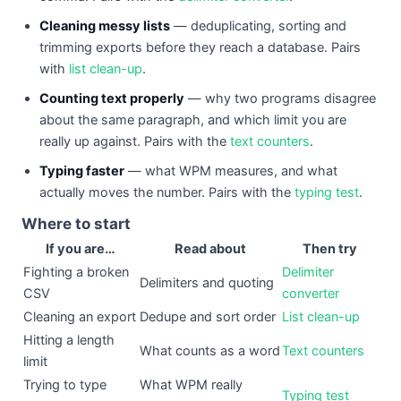
Cleaning messy lists
— deduplicating, sorting and
trimming exports before they reach a database. Pairs
with
list clean-up
.
Counting text properly
— why two programs disagree
about the same paragraph, and which limit you are
really up against. Pairs with the
text counters
.
Typing faster
— what WPM measures, and what
actually moves the number. Pairs with the
typing test
.
Where to start
If you are…
Read about
Then try
Fighting a broken
Delimiter
Delimiters and quoting
CSV
converter
Cleaning an export
Dedupe and sort order
List clean-up
Hitting a length
What counts as a word
Text counters
limit
Trying to type
What WPM really
Typing test