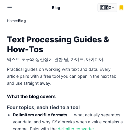
🇰🇷
Blog
KO
Home
Blog
Text Processing Guides &
How-Tos
텍스트 도구와 생산성에 관한 팁, 가이드, 아이디어.
Practical guides on working with text and data. Every
article pairs with a free tool you can open in the next tab
and use straight away.
What the blog covers
Four topics, each tied to a tool
Delimiters and file formats
— what actually separates
your data, and why
CSV
breaks when a value contains a
comma. Pairs with the
delimiter converter
.