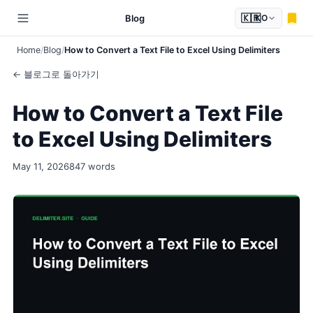
🇰🇷
Blog
KO
Home
Blog
How to Convert a Text File to Excel Using Delimiters
← 블로그로 돌아가기
How to Convert a Text File
to Excel Using Delimiters
May 11, 2026
847 words