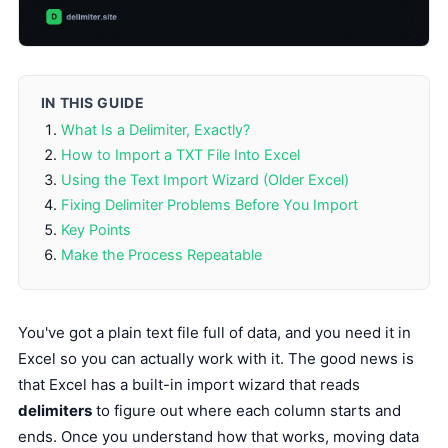
IN THIS GUIDE
What Is a Delimiter, Exactly?
How to Import a TXT File Into Excel
Using the Text Import Wizard (Older Excel)
Fixing Delimiter Problems Before You Import
Key Points
Make the Process Repeatable
You've got a plain text file full of data, and you need it in
Excel so you can actually work with it. The good news is
that Excel has a built-in import wizard that reads
delimiters
to figure out where each column starts and
ends. Once you understand how that works, moving data